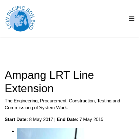
Ampang LRT Line
Extension
The Engineering, Procurement, Construction, Testing and
Commissiong of System Work.
Start Date:
8 May 2017 |
End Date:
7 May 2019