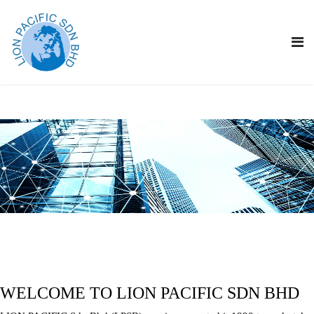
WELCOME TO LION PACIFIC SDN BHD