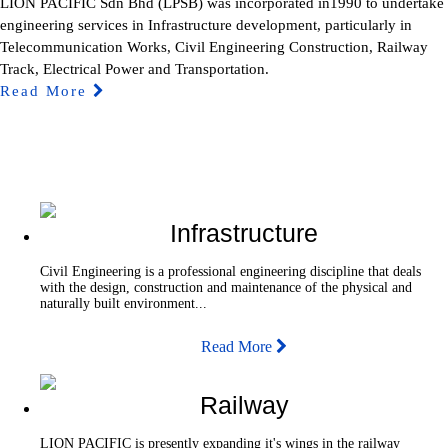
LION PACIFIC Sdn Bhd (LPSB) was incorporated in1990 to undertake
engineering services in Infrastructure development, particularly in
Telecommunication Works, Civil Engineering Construction, Railway
Track, Electrical Power and Transportation.
Read More
Infrastructure
Civil Engineering is a professional engineering discipline that deals
with the design, construction and maintenance of the physical and
naturally built environment...
Read More
Railway
LION PACIFIC is presently expanding it's wings in the railway